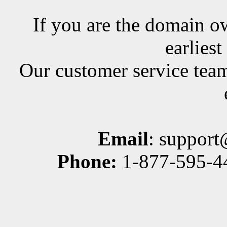
If you are the domain ow
earlies
Our customer service team
Email
: suppor
Phone:
1-877-595-44