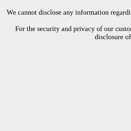
We cannot disclose any information regardin
For the security and privacy of our custom
disclosure o