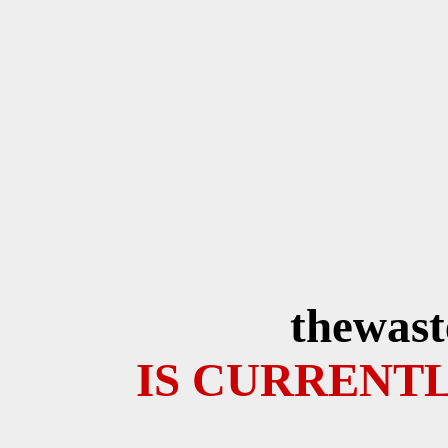
thewast
IS CURRENTL